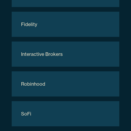
Applied Digital Corp
Fidelity
APLD
3.48%
Interactive Brokers
038169207
Robinhood
281531
$8,226,335.82
SoFi
Holdings are subject to change.
Updated as of
08/08/2026