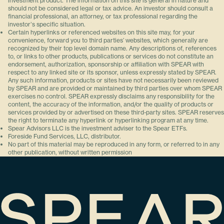
investment product. The information on this site is general in nature and
should not be considered legal or tax advice. An investor should consult a
financial professional, an attorney, or tax professional regarding the
investorʼs specific situation.
Certain hyperlinks or referenced websites on this site may, for your
convenience, forward you to third parties’ websites, which generally are
recognized by their top level domain name. Any descriptions of, references
to, or links to other products, publications or services do not constitute an
endorsement, authorization, sponsorship or affiliation with SPEAR with
respect to any linked site or its sponsor, unless expressly stated by SPEAR.
Any such information, products or sites have not necessarily been reviewed
by SPEAR and are provided or maintained by third parties over whom SPEAR
exercises no control. SPEAR expressly disclaims any responsibility for the
content, the accuracy of the information, and/or the quality of products or
services provided by or advertised on these third-party sites. SPEAR reserves
the right to terminate any hyperlink or hyperlinking program at any time.
Spear Advisors LLC is the investment adviser to the Spear ETFs.
Foreside Fund Services, LLC, distributor.
No part of this material may be reproduced in any form, or referred to in any
other publication, without written permission