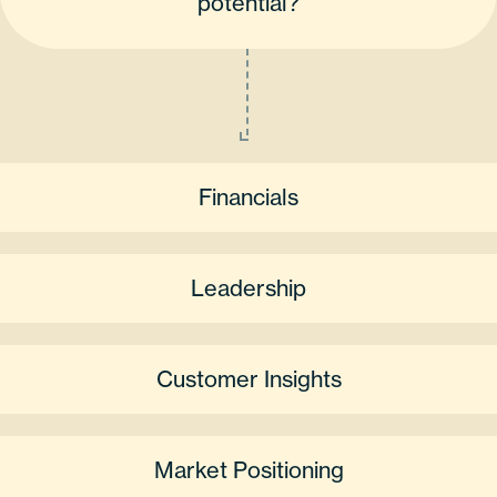
potential?
Financials
Leadership
Customer Insights
Market Positioning