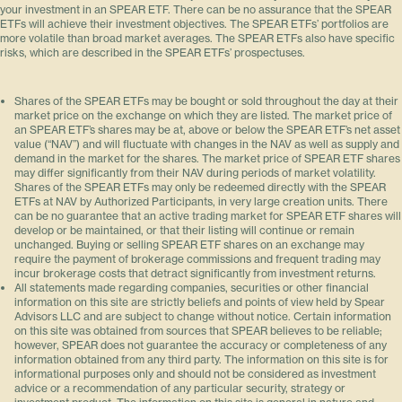
your investment in an SPEAR ETF. There can be no assurance that the SPEAR
ETFs will achieve their investment objectives. The SPEAR ETFs’ portfolios are
more volatile than broad market averages. The SPEAR ETFs also have specific
risks, which are described in the SPEAR ETFs’ prospectuses.
Shares of the SPEAR ETFs may be bought or sold throughout the day at their
market price on the exchange on which they are listed. The market price of
an SPEAR ETF’s shares may be at, above or below the SPEAR ETF’s net asset
value (“NAV”) and will fluctuate with changes in the NAV as well as supply and
demand in the market for the shares. The market price of SPEAR ETF shares
may differ significantly from their NAV during periods of market volatility.
Shares of the SPEAR ETFs may only be redeemed directly with the SPEAR
ETFs at NAV by Authorized Participants, in very large creation units. There
can be no guarantee that an active trading market for SPEAR ETF shares will
develop or be maintained, or that their listing will continue or remain
unchanged. Buying or selling SPEAR ETF shares on an exchange may
require the payment of brokerage commissions and frequent trading may
incur brokerage costs that detract significantly from investment returns.
All statements made regarding companies, securities or other financial
information on this site are strictly beliefs and points of view held by Spear
Advisors LLC and are subject to change without notice. Certain information
on this site was obtained from sources that SPEAR believes to be reliable;
however, SPEAR does not guarantee the accuracy or completeness of any
information obtained from any third party. The information on this site is for
informational purposes only and should not be considered as investment
advice or a recommendation of any particular security, strategy or