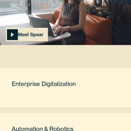
Meet Spear
Enterprise Digitalization
Automation & Robotics