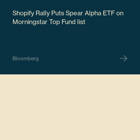
Shopify Rally Puts Spear Alpha ETF on
18915M107
Morningstar Top Fund list
61506
Bloomberg
$18,468,406.62
ARM Holdings PLC
ARM
7.78%