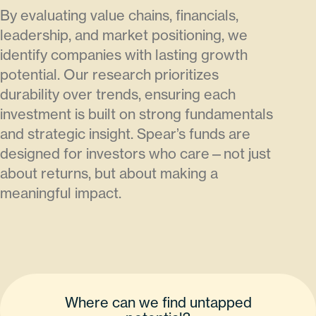
By evaluating value chains, financials,
leadership, and market positioning, we
identify companies with lasting growth
potential. Our research prioritizes
durability over trends, ensuring each
investment is built on strong fundamentals
and strategic insight. Spear’s funds are
designed for investors who care—not just
about returns, but about making a
meaningful impact.
Where can we find untapped