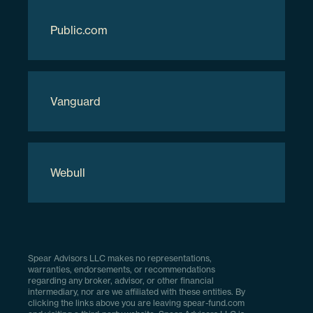
Download Full Holdings
Public.com
Vanguard
Webull
Spear Advisors LLC makes no representations,
warranties, endorsements, or recommendations
regarding any broker, advisor, or other financial
intermediary, nor are we affiliated with these entities. By
clicking the links above you are leaving spear-fund.com