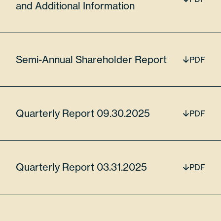
and Additional Information
$15,043,873.00
Semi-Annual Shareholder Report
PDF
MKS Inc
MKSI
Quarterly Report 09.30.2025
PDF
5.83%
Quarterly Report 03.31.2025
PDF
55306N104
45185