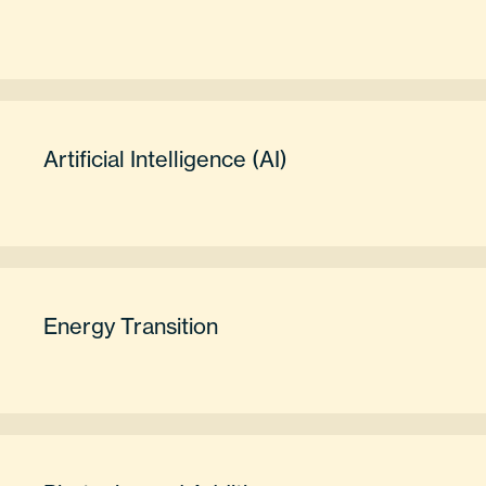
Artificial Intelligence (AI)
Energy Transition