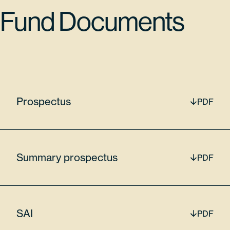
042068205
Fund Documents
65170
$18,415,086.90
Prospectus
PDF
Lam Research Corp
LRCX
Summary prospectus
PDF
7.47%
SAI
PDF
512807306