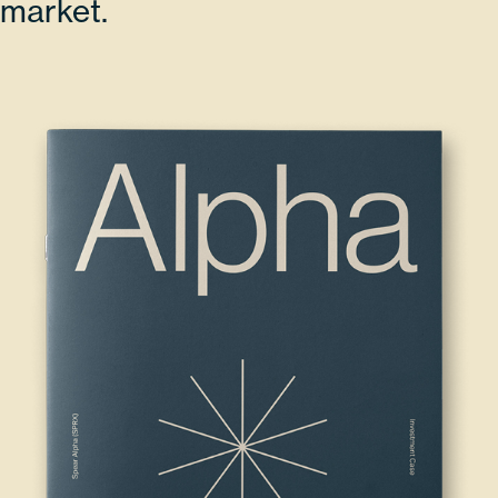
market.