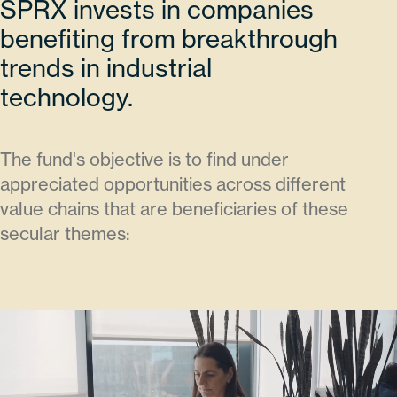
SPRX invests in companies
benefiting from breakthrough
trends in industrial
technology.
The fund's objective is to find under
appreciated opportunities across different
value chains that are beneficiaries of these
secular themes: