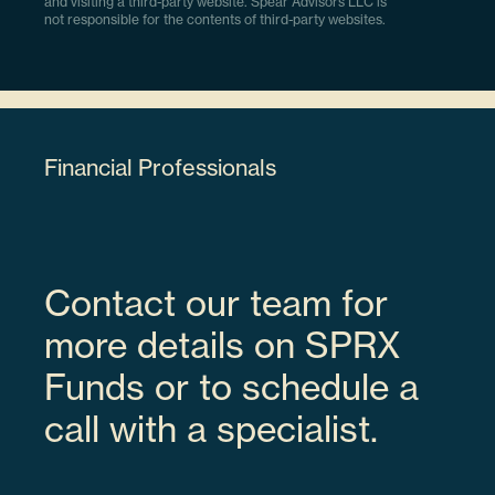
and visiting a third-party website. Spear Advisors LLC is
not responsible for the contents of third-party websites.
Financial Professionals
Contact our team for
more details on SPRX
Funds or to schedule a
call with a specialist.