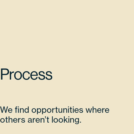
Process
We find opportunities where
others aren’t looking.