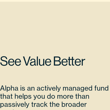
See Value Better
Alpha is an actively managed fund
that helps you do more than
passively track the broader