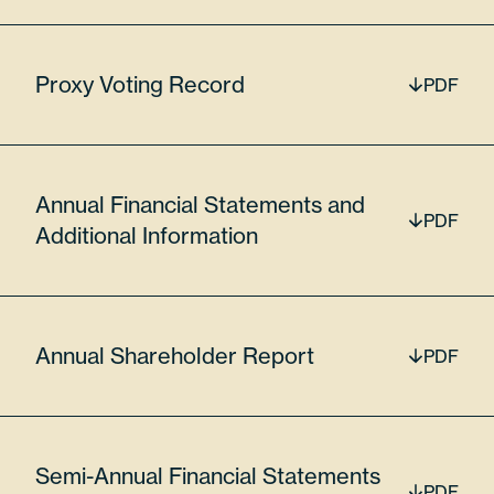
56776
Proxy Voting Record
PDF
$17,677,207.60
Lumentum Holdings Inc
Annual Financial Statements and
PDF
Additional Information
LITE
6.36%
Annual Shareholder Report
PDF
55024U109
Semi-Annual Financial Statements
PDF
16900