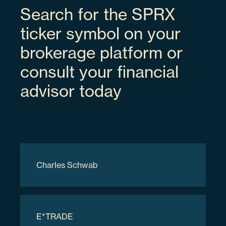
Search for the SPRX
Space Exploration Technologies Corp
ticker symbol on your
brokerage platform or
SPCX
consult your financial
advisor today
3.94%
84615Q103
Charles Schwab
70000
$9,317,700.00
E*TRADE