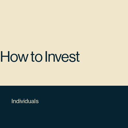
$13,780,973.15
KLA CORP
KLAC
How to Invest
5.32%
482480100
Individuals
63498
$12,579,588.78