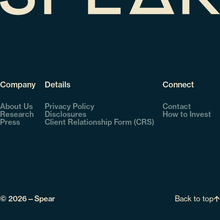
Company
Details
Connect
About Us
Privacy Policy
Contact
Research
Disclosures
How to Invest
Press
Client Relationship Form (CRS)
Back to top
© 2026—Spear