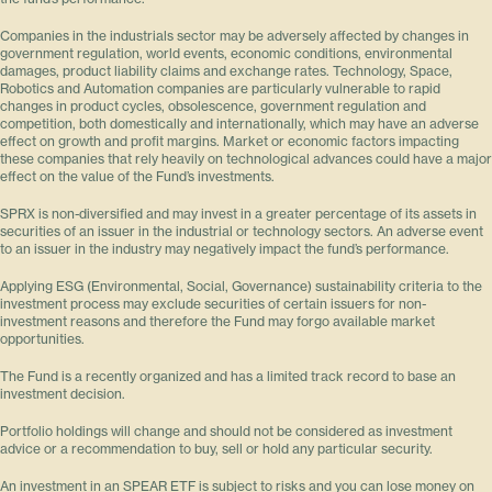
Companies in the industrials sector may be adversely affected by changes in
government regulation, world events, economic conditions, environmental
damages, product liability claims and exchange rates. Technology, Space,
Robotics and Automation companies are particularly vulnerable to rapid
changes in product cycles, obsolescence, government regulation and
competition, both domestically and internationally, which may have an adverse
effect on growth and profit margins. Market or economic factors impacting
these companies that rely heavily on technological advances could have a major
effect on the value of the Fund’s investments.
SPRX is non-diversified and may invest in a greater percentage of its assets in
securities of an issuer in the industrial or technology sectors. An adverse event
to an issuer in the industry may negatively impact the fund’s performance.
Applying ESG (Environmental, Social, Governance) sustainability criteria to the
investment process may exclude securities of certain issuers for non-
investment reasons and therefore the Fund may forgo available market
opportunities.
The Fund is a recently organized and has a limited track record to base an
investment decision.
Portfolio holdings will change and should not be considered as investment
advice or a recommendation to buy, sell or hold any particular security.
An investment in an SPEAR ETF is subject to risks and you can lose money on