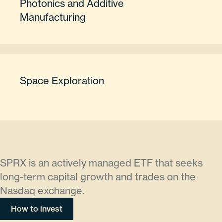
Photonics and Additive
Manufacturing
Space Exploration
SPRX is an actively managed ETF that seeks
long-term capital growth and trades on the
Nasdaq exchange.
How to invest