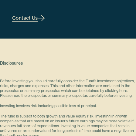
Contact Us
Disclosures
Before investing you should carefully consider the Fund’s investment objectives,
risks, charges and expenses. This and other information are contained in the
prospectus or summary prospectus which can be obtained by clicking here.
Please read the prospectus or summary prospectus carefully before investing.
Investing involves risk including possible loss of principal.
The fund is subject to both growth and value equity risk. Investing in growth
companies that are based on an issuer’s future earnings may be more volatile if
revenues fall short of expectations. Investing in value companies that remain
unfavored or are undervalued for long periods of time could have a negative on
the fund’s performance.