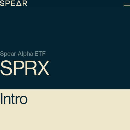
Skip
to
content
Spear Alpha ETF
SPRX
Intro