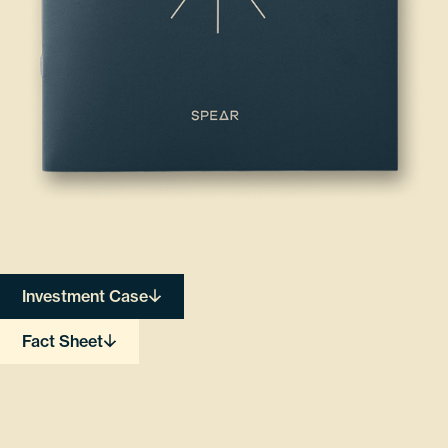
Investment Case
Fact Sheet