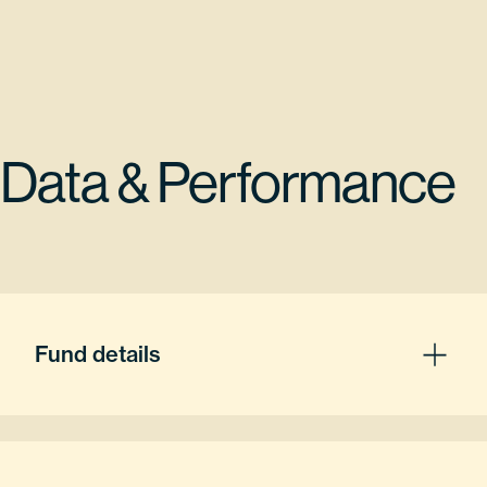
Data & Performance
Fund details
Fund Inception
08/02/2021