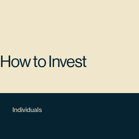
$13,780,973.15
KLA CORP
KLAC
How to Invest
5.32%
482480100
Individuals
63498
$12,579,588.78