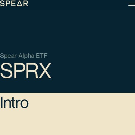
Skip
to
content
Spear Alpha ETF
SPRX
Intro