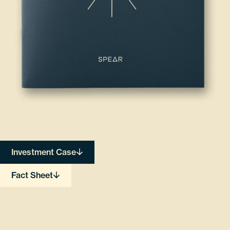
Investment Case
Fact Sheet