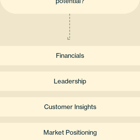
potential?
Financials
Leadership
Customer Insights
Market Positioning