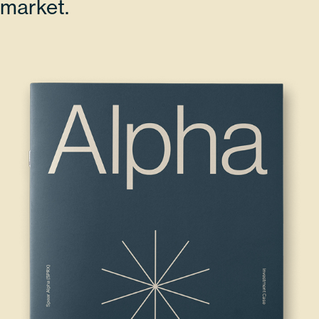
market.