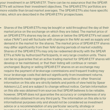
your investment in an SPEAR ETF. There can be no assurance that the SPEAR
ETFs will achieve their investment objectives. The SPEAR ETFs’ portfolios are
more volatile than broad market averages. The SPEAR ETFs also have specific
risks, which are described in the SPEAR ETFs’ prospectuses.
Shares of the SPEAR ETFs may be bought or sold throughout the day at their
market price on the exchange on which they are listed. The market price of
an SPEAR ETF’s shares may be at, above or below the SPEAR ETF’s net asset
value (“NAV”) and will fluctuate with changes in the NAV as well as supply and
demand in the market for the shares. The market price of SPEAR ETF shares
may differ significantly from their NAV during periods of market volatility.
Shares of the SPEAR ETFs may only be redeemed directly with the SPEAR
ETFs at NAV by Authorized Participants, in very large creation units. There
can be no guarantee that an active trading market for SPEAR ETF shares will
develop or be maintained, or that their listing will continue or remain
unchanged. Buying or selling SPEAR ETF shares on an exchange may
require the payment of brokerage commissions and frequent trading may
incur brokerage costs that detract significantly from investment returns.
All statements made regarding companies, securities or other financial
information on this site are strictly beliefs and points of view held by Spear
Advisors LLC and are subject to change without notice. Certain information
on this site was obtained from sources that SPEAR believes to be reliable;
however, SPEAR does not guarantee the accuracy or completeness of any
information obtained from any third party. The information on this site is for
informational purposes only and should not be considered as investment
advice or a recommendation of any particular security, strategy or