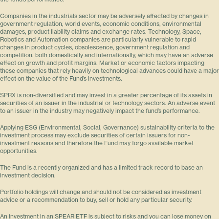
Companies in the industrials sector may be adversely affected by changes in
government regulation, world events, economic conditions, environmental
damages, product liability claims and exchange rates. Technology, Space,
Robotics and Automation companies are particularly vulnerable to rapid
changes in product cycles, obsolescence, government regulation and
competition, both domestically and internationally, which may have an adverse
effect on growth and profit margins. Market or economic factors impacting
these companies that rely heavily on technological advances could have a major
effect on the value of the Fund’s investments.
SPRX is non-diversified and may invest in a greater percentage of its assets in
securities of an issuer in the industrial or technology sectors. An adverse event
to an issuer in the industry may negatively impact the fund’s performance.
Applying ESG (Environmental, Social, Governance) sustainability criteria to the
investment process may exclude securities of certain issuers for non-
investment reasons and therefore the Fund may forgo available market
opportunities.
The Fund is a recently organized and has a limited track record to base an
investment decision.
Portfolio holdings will change and should not be considered as investment
advice or a recommendation to buy, sell or hold any particular security.
An investment in an SPEAR ETF is subject to risks and you can lose money on