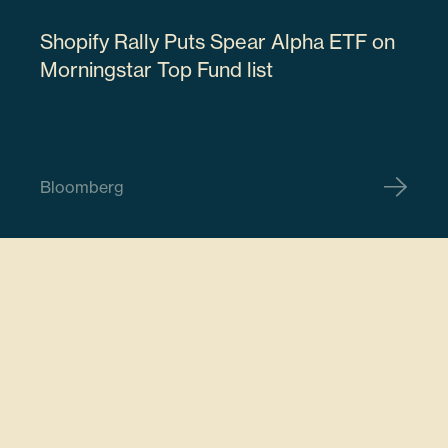
Shopify Rally Puts Spear Alpha ETF on
18915M107
Morningstar Top Fund list
61506
Bloomberg
$18,468,406.62
ARM Holdings PLC
ARM
7.78%