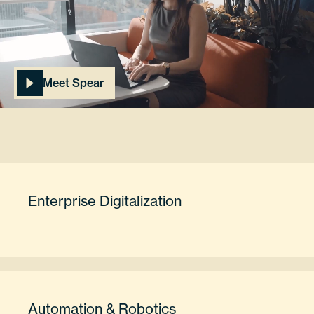
Meet Spear
Enterprise Digitalization
Automation & Robotics