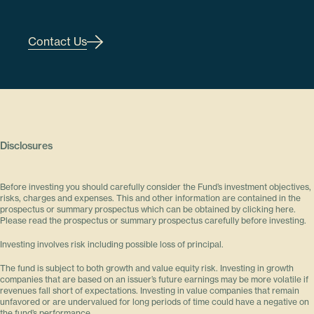
Contact Us
Disclosures
Before investing you should carefully consider the Fund’s investment objectives,
risks, charges and expenses. This and other information are contained in the
prospectus or summary prospectus which can be obtained by clicking here.
Please read the prospectus or summary prospectus carefully before investing.
Investing involves risk including possible loss of principal.
The fund is subject to both growth and value equity risk. Investing in growth
companies that are based on an issuer’s future earnings may be more volatile if
revenues fall short of expectations. Investing in value companies that remain
unfavored or are undervalued for long periods of time could have a negative on
the fund’s performance.