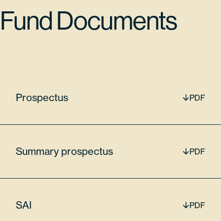
042068205
Fund Documents
65170
$18,415,086.90
Prospectus
PDF
Lam Research Corp
LRCX
Summary prospectus
PDF
7.47%
SAI
PDF
512807306