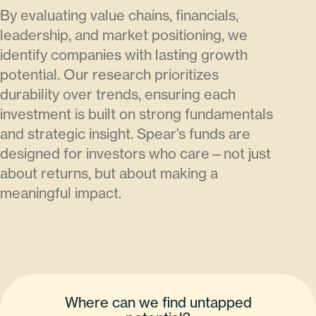
By evaluating value chains, financials,
leadership, and market positioning, we
identify companies with lasting growth
potential. Our research prioritizes
durability over trends, ensuring each
investment is built on strong fundamentals
and strategic insight. Spear’s funds are
designed for investors who care—not just
about returns, but about making a
meaningful impact.
Where can we find untapped