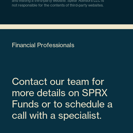
and visiting a third-party website. Spear Advisors LLC is
not responsible for the contents of third-party websites.
Financial Professionals
Contact our team for
more details on SPRX
Funds or to schedule a
call with a specialist.