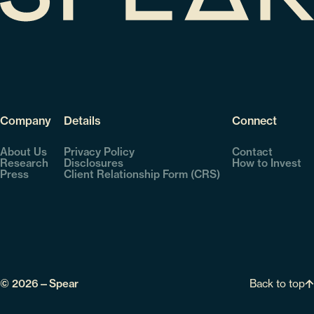
Company
Details
Connect
About Us
Privacy Policy
Contact
Research
Disclosures
How to Invest
Press
Client Relationship Form (CRS)
Back to top
© 2026—Spear