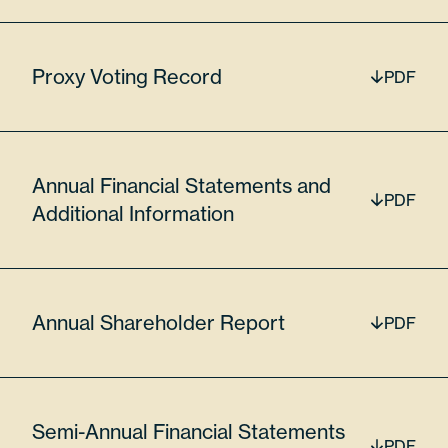
56776
Proxy Voting Record
PDF
$17,677,207.60
Lumentum Holdings Inc
Annual Financial Statements and
PDF
Additional Information
LITE
6.36%
Annual Shareholder Report
PDF
55024U109
Semi-Annual Financial Statements
PDF
16900