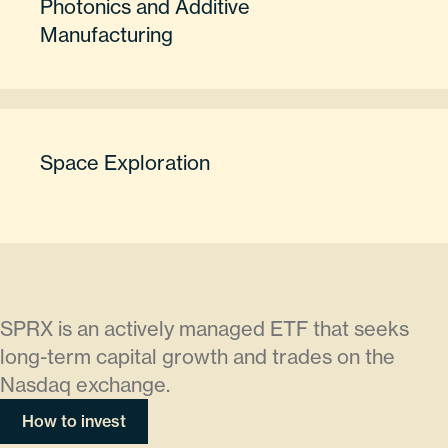
Photonics and Additive
Manufacturing
Space Exploration
SPRX is an actively managed ETF that seeks
long-term capital growth and trades on the
Nasdaq exchange.
How to invest