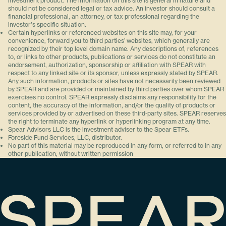
investment product. The information on this site is general in nature and
should not be considered legal or tax advice. An investor should consult a
financial professional, an attorney, or tax professional regarding the
investorʼs specific situation.
Certain hyperlinks or referenced websites on this site may, for your
convenience, forward you to third parties’ websites, which generally are
recognized by their top level domain name. Any descriptions of, references
to, or links to other products, publications or services do not constitute an
endorsement, authorization, sponsorship or affiliation with SPEAR with
respect to any linked site or its sponsor, unless expressly stated by SPEAR.
Any such information, products or sites have not necessarily been reviewed
by SPEAR and are provided or maintained by third parties over whom SPEAR
exercises no control. SPEAR expressly disclaims any responsibility for the
content, the accuracy of the information, and/or the quality of products or
services provided by or advertised on these third-party sites. SPEAR reserves
the right to terminate any hyperlink or hyperlinking program at any time.
Spear Advisors LLC is the investment adviser to the Spear ETFs.
Foreside Fund Services, LLC, distributor.
No part of this material may be reproduced in any form, or referred to in any
other publication, without written permission