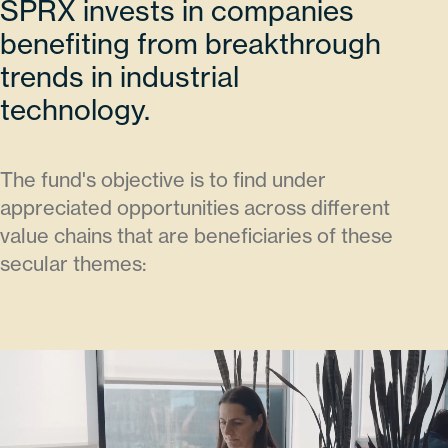
SPRX invests in companies
benefiting from breakthrough
trends in industrial
technology.
The fund's objective is to find under
appreciated opportunities across different
value chains that are beneficiaries of these
secular themes: