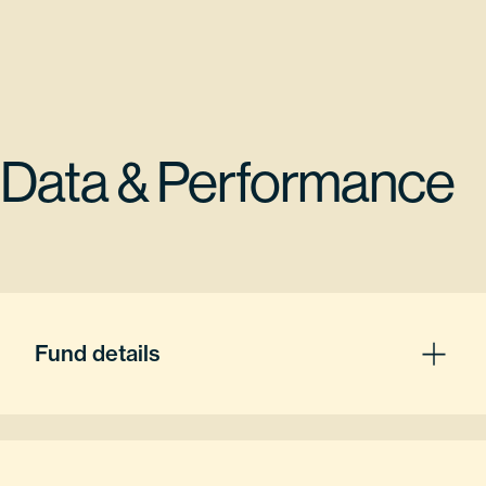
Data & Performance
Fund details
Fund Inception
08/02/2021