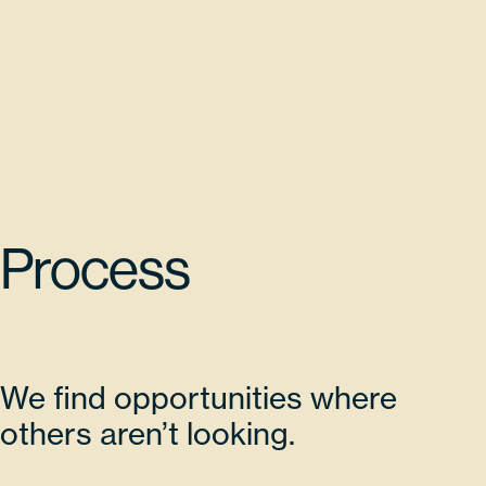
Process
We find opportunities where
others aren’t looking.