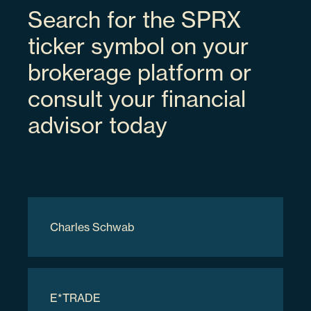
Search for the SPRX
Space Exploration Technologies Corp
ticker symbol on your
brokerage platform or
SPCX
consult your financial
advisor today
3.94%
84615Q103
Charles Schwab
70000
$9,317,700.00
E*TRADE