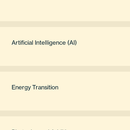
Artificial Intelligence (AI)
Energy Transition