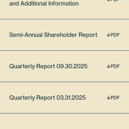
and Additional Information
$15,043,873.00
Semi-Annual Shareholder Report
PDF
MKS Inc
MKSI
Quarterly Report 09.30.2025
PDF
5.83%
Quarterly Report 03.31.2025
PDF
55306N104
45185