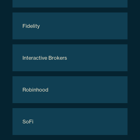
Applied Digital Corp
Fidelity
APLD
3.48%
Interactive Brokers
038169207
Robinhood
281531
$8,226,335.82
SoFi
Holdings are subject to change.
Updated as of
08/08/2026