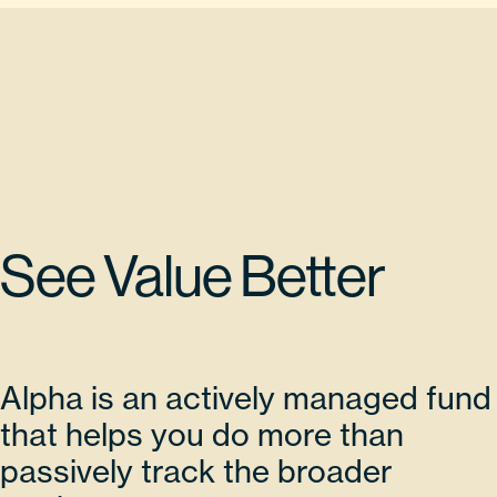
See Value Better
Alpha is an actively managed fund
that helps you do more than
passively track the broader