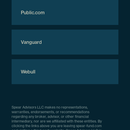
Download Full Holdings
Public.com
Vanguard
Webull
Spear Advisors LLC makes no representations,
warranties, endorsements, or recommendations
regarding any broker, advisor, or other financial
intermediary, nor are we affiliated with these entities. By
clicking the links above you are leaving spear-fund.com